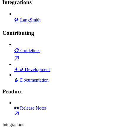
Integrations
🛠️ LangSmith
Contributing
📋 Guidelines
👨‍💻 Development
📝 Documentation
Product
📜 Release Notes
Integrations