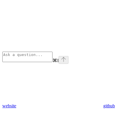
⌘
I
website
github