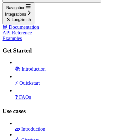
Navigation
Integrations
🛠️ LangSmith
📘 Documentation
API Reference
Examples
Get Started
📚 Introduction
⚡ Quickstart
❓ FAQs
Use cases
🧱 Introduction