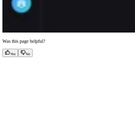
Was this page helpful?
Yes
No