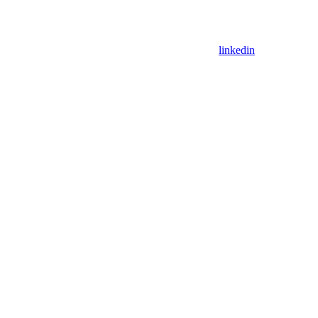
linkedin