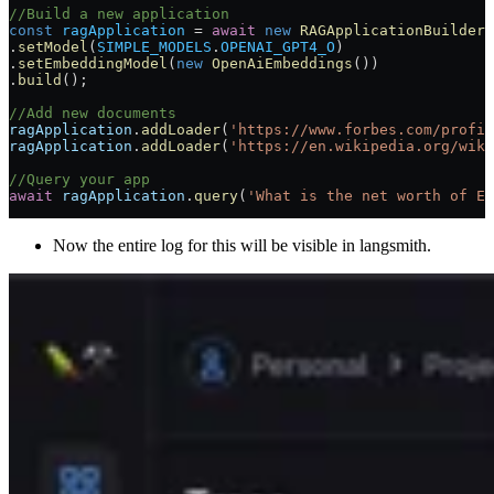
//Build a new application
const
 ragApplication
 =
 await
 new
 RAGApplicationBuilder
(
.
setModel
(
SIMPLE_MODELS
.
OPENAI_GPT4_O
)
.
setEmbeddingModel
(
new
 OpenAiEmbeddings
())
.
build
();
//Add new documents
ragApplication
.
addLoader
(
'https://www.forbes.com/profil
ragApplication
.
addLoader
(
'https://en.wikipedia.org/wiki
//Query your app
await
 ragApplication
.
query
(
'What is the net worth of El
Now the entire log for this will be visible in langsmith.