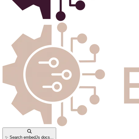
✨ Search embedJs docs...