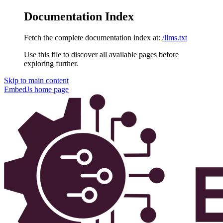
Documentation Index
Fetch the complete documentation index at:
/llms.txt
Use this file to discover all available pages before
exploring further.
Skip to main content
EmbedJs
home page