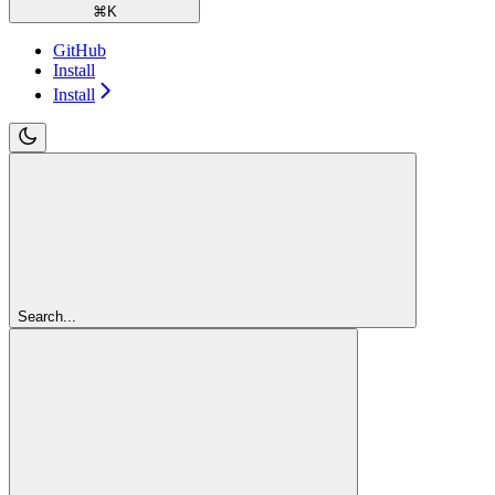
⌘
K
GitHub
Install
Install
Search...