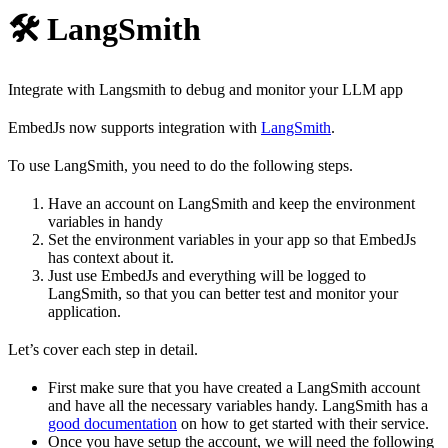
🛠️ LangSmith
Integrate with Langsmith to debug and monitor your LLM app
EmbedJs now supports integration with
LangSmith
.
To use LangSmith, you need to do the following steps.
Have an account on LangSmith and keep the environment
variables in handy
Set the environment variables in your app so that EmbedJs
has context about it.
Just use EmbedJs and everything will be logged to
LangSmith, so that you can better test and monitor your
application.
Let’s cover each step in detail.
First make sure that you have created a LangSmith account
and have all the necessary variables handy. LangSmith has a
good documentation
on how to get started with their service.
Once you have setup the account, we will need the following