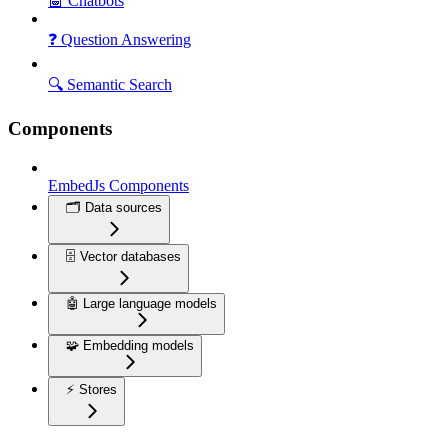
🤖 Chatbots
❓ Question Answering
🔍 Semantic Search
Components
EmbedJs Components
🗂️ Data sources
🗄️ Vector databases
🤖 Large language models
🧩 Embedding models
⚡ Stores